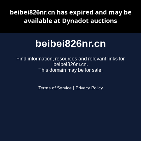
beibei826nr.cn has expired and may be
available at Dynadot auctions
beibei826nr.cn
Find information, resources and relevant links for
beibei826nr.cn.
This domain may be for sale.
Terms of Service
|
Privacy Policy