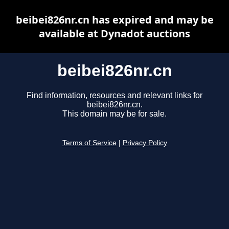
beibei826nr.cn has expired and may be
available at Dynadot auctions
beibei826nr.cn
Find information, resources and relevant links for
beibei826nr.cn.
This domain may be for sale.
Terms of Service
|
Privacy Policy